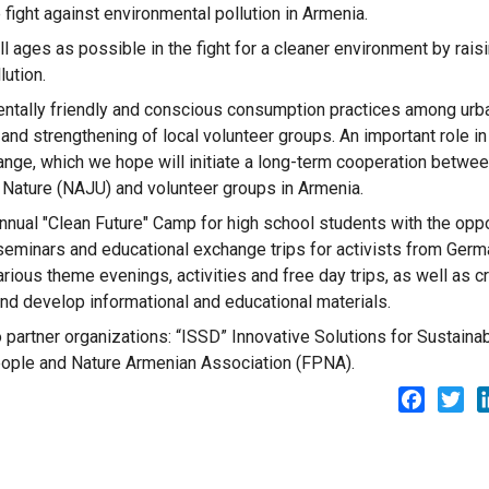
 fight against environmental pollution in Armenia.
l ages as possible in the fight for a cleaner environment by rais
ution.
mentally friendly and conscious consumption practices among urb
 and strengthening of local volunteer groups. An important role in
ange, which we hope will initiate a long-term cooperation betwee
 Nature (NAJU) and volunteer groups in Armenia.
 annual "Clean Future" Camp for high school students with the oppo
e seminars and educational exchange trips for activists from Ger
rious theme evenings, activities and free day trips, as well as c
and develop informational and educational materials.
o partner organizations: “ISSD” Innovative Solutions for Sustaina
ple and Nature Armenian Association (FPNA).
Facebo
Twi