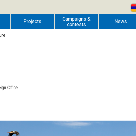
Campaigns &
Projects
News
contests
ure