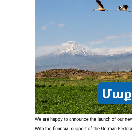
We are happy to announce the launch of our new 
With the financial support of the German Federa