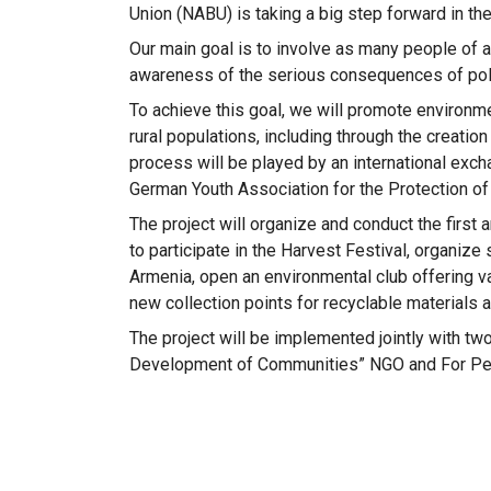
Union (NABU) is taking a big step forward in the
Our main goal is to involve as many people of al
awareness of the serious consequences of poll
To achieve this goal, we will promote environ
rural populations, including through the creation
process will be played by an international exch
German Youth Association for the Protection of
The project will organize and conduct the first
to participate in the Harvest Festival, organiz
Armenia, open an environmental club offering va
new collection points for recyclable materials 
The project will be implemented jointly with tw
Development of Communities” NGO and For Peo