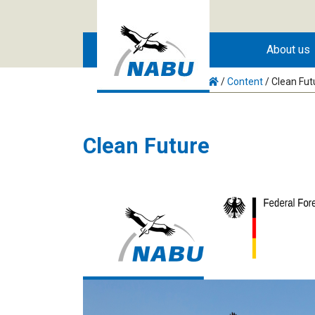
Skip to main content
About us
/
Content
/
Clean Fut
Clean Future