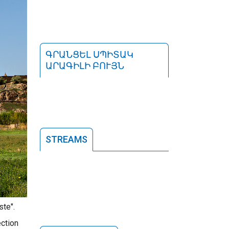
ԳՐԱՆՑԵԼ ՍՊԻՏԱԿ
ԱՐԱԳԻԼԻ ԲՈՒՅՆ
STREAMS
ste".
ection