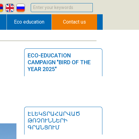
Enter your keywords
Eco education
Contact us
ECO-EDUCATION
CAMPAIGN "BIRD OF THE
YEAR 2025"
ԷԼԵԿՏՐԱՀԱՐՎԱԾ
ԹՌՉՈՒՆՆԵՐԻ
ԳՐԱՆՑՈՒՄ