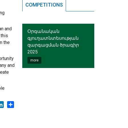
COMPETITIONS
ing
an and
Օրգանական
 this
գյուղատնտեսության
n the
զարգացման ծրագիր
2025
rtunity
more
many and
reate
ble
ok
tter
LinkedIn
Share