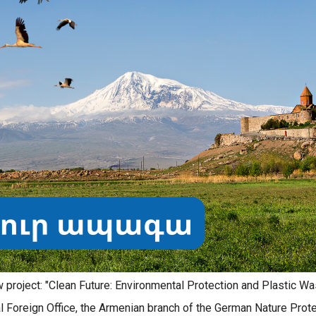
project: "Clean Future: Environmental Protection and Plastic Wa
l Foreign Office, the Armenian branch of the German Nature Prot