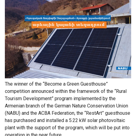
The winner of the “Become a Green Guesthouse”
competition announced within the framework of the “Rural
Tourism Development” program implemented by the
Armenian branch of the German Nature Conservation Union
(NABU) and the ACBA Federation, the “RestArt” guesthouse
has purchased and installed a 5.22 kW solar photovoltaic
plant with the support of the program, which will be put into
operation in the near future.