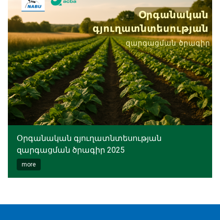
Օրգանական գյուղատնտեսության
զարգացման ծրագիր 2025
more