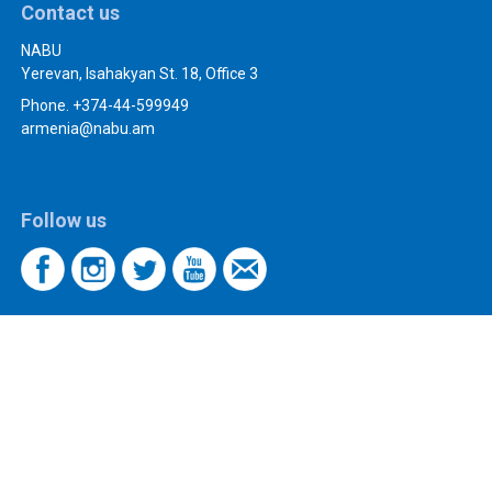
Contact us
NABU
Yerevan, Isahakyan St. 18, Office 3
Phone. +374-44-599949
armenia@nabu.am
Follow us