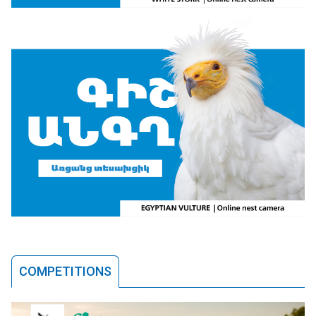
COMPETITIONS