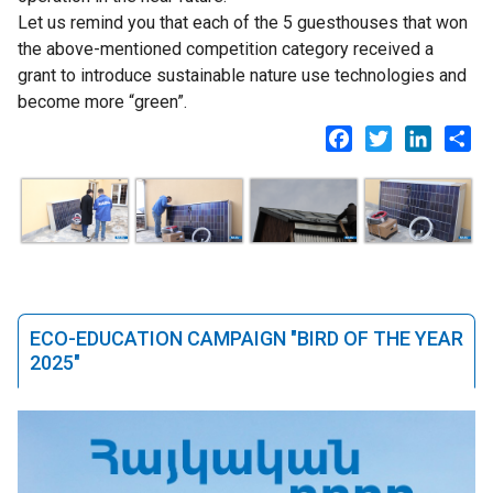
Let us remind you that each of the 5 guesthouses that won
the above-mentioned competition category received a
grant to introduce sustainable nature use technologies and
become more “green”.
Facebook
Twitter
LinkedI
Sh
ECO-EDUCATION CAMPAIGN "BIRD OF THE YEAR
2025"