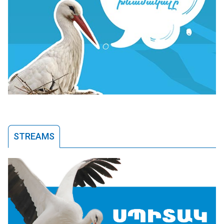
STREAMS