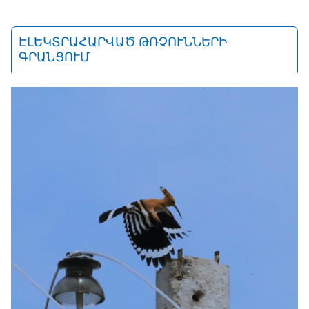
ԷԼԵԿՏՐԱՀԱՐՎԱԾ ԹՌՉՈՒՆՆԵՐԻ
ԳՐԱՆՑՈՒՄ