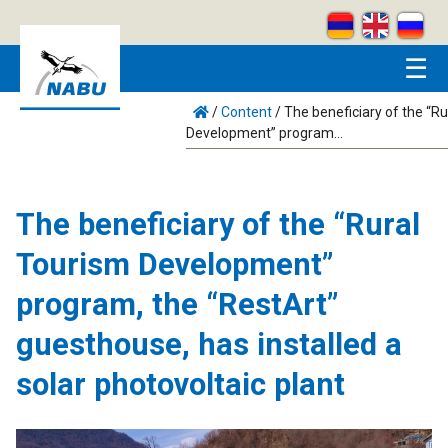
Skip to main content
☰
/
Content
/
The beneficiary of the “R
Development” program...
The beneficiary of the “Rural
Tourism Development”
program, the “RestArt”
guesthouse, has installed a
solar photovoltaic plant