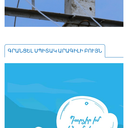
ԳՐԱՆՑԵԼ ՍՊԻՏԱԿ ԱՐԱԳԻԼԻ ԲՈՒՅՆ