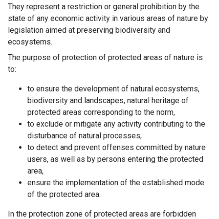
They represent a restriction or general prohibition by the
state of any economic activity in various areas of nature by
legislation aimed at preserving biodiversity and
ecosystems.
The purpose of protection of protected areas of nature is
to:
to ensure the development of natural ecosystems,
biodiversity and landscapes, natural heritage of
protected areas corresponding to the norm,
to exclude or mitigate any activity contributing to the
disturbance of natural processes,
to detect and prevent offenses committed by nature
users, as well as by persons entering the protected
area,
ensure the implementation of the established mode
of the protected area.
In the protection zone of protected areas are forbidden