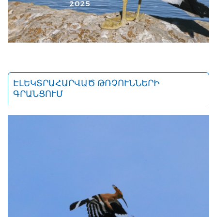
ԷԼԵԿՏՐԱՀԱՐՎԱԾ ԹՌՉՈՒՆՆԵՐԻ
ԳՐԱՆՑՈՒՄ