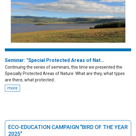
Seminar: "Special Protected Areas of Nat...
Continuing the series of seminars, this time we presented the
Specially Protected Areas of Nature. What are they, what types
are there, what protected...
more
ECO-EDUCATION CAMPAIGN "BIRD OF THE YEAR
2025"