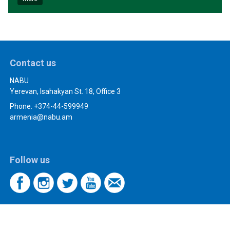
Contact us
NABU
Yerevan, Isahakyan St. 18, Office 3
Phone. +374-44-599949
armenia@nabu.am
Follow us