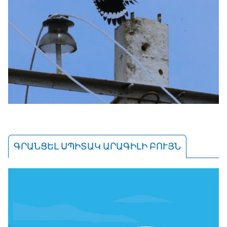
ԳՐԱՆՑԵԼ ՍՊԻՏԱԿ ԱՐԱԳԻԼԻ ԲՈՒՅՆ