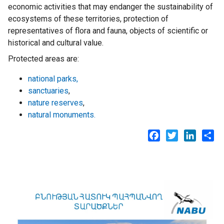
economic activities that may endanger the sustainability of
ecosystems of these territories, protection of
representatives of flora and fauna, objects of scientific or
historical and cultural value.
Protected areas are:
national parks,
sanctuaries
,
nature reserves
,
natural monuments.
Facebook
Twitter
LinkedI
Sh