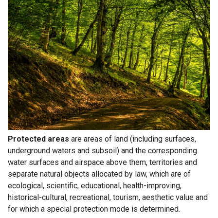
Protected areas
are areas of land (including surfaces,
underground waters and subsoil) and the corresponding
water surfaces and airspace above them, territories and
separate natural objects allocated by law, which are of
ecological, scientific, educational, health-improving,
historical-cultural, recreational, tourism, aesthetic value and
for which a special protection mode is determined.