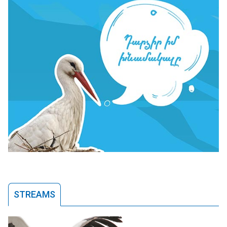
STREAMS