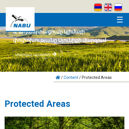
Skip to main content
☰
ահեն բնապահպանությունը
ացումը կլիմայի
թյանը Սյունիքի մարզում
Կրեատիվ
յստեղ
կարդալ ա
/
Content
/
Protected Areas
Protected Areas