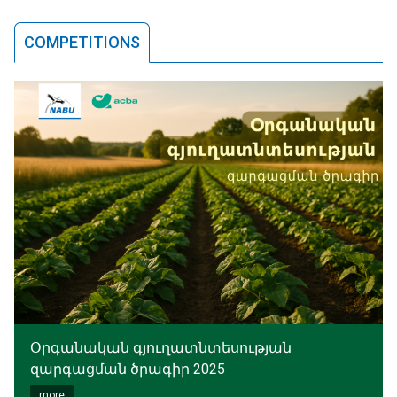
COMPETITIONS
Օրգանական գյուղատնտեսության
զարգացման ծրագիր 2025
more