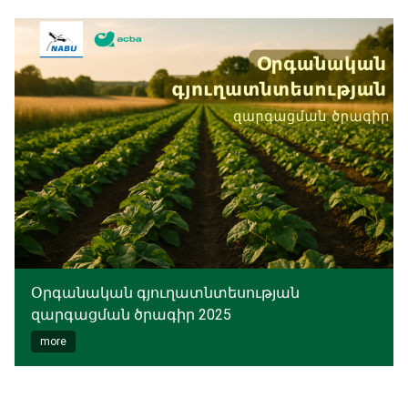
Օրգանական գյուղատնտեսության
զարգացման ծրագիր 2025
more