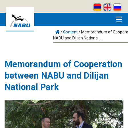
Skip to main content
☰
/
Content
/
Memorandum of Coopera
NABU and Dilijan National...
Memorandum of Cooperation
between NABU and Dilijan
National Park