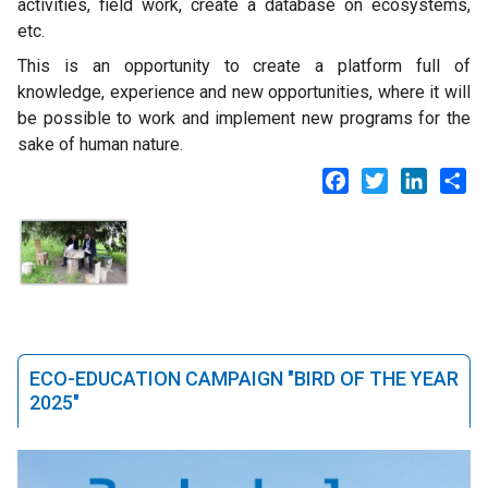
activities, field work, create a database on ecosystems,
etc.
This is an opportunity to create a platform full of
knowledge, experience and new opportunities, where it will
be possible to work and implement new programs for the
sake of human nature.
Facebook
Twitter
LinkedI
Sh
ECO-EDUCATION CAMPAIGN "BIRD OF THE YEAR
2025"