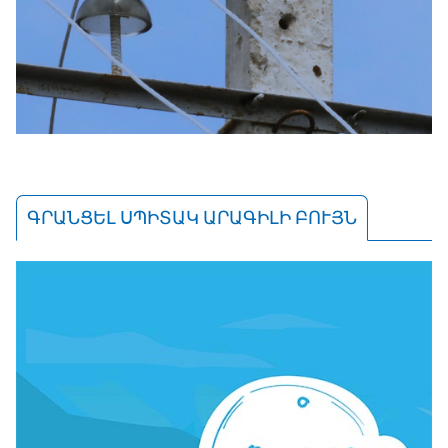
ԳՐԱՆՑԵԼ ՍՊԻՏԱԿ ԱՐԱԳԻԼԻ ԲՈՒՅՆ