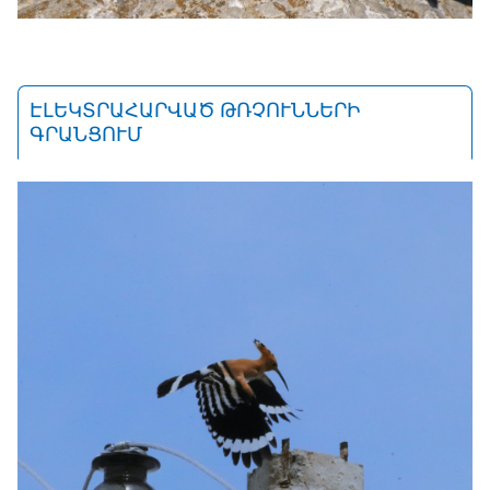
ԷԼԵԿՏՐԱՀԱՐՎԱԾ ԹՌՉՈՒՆՆԵՐԻ
ԳՐԱՆՑՈՒՄ