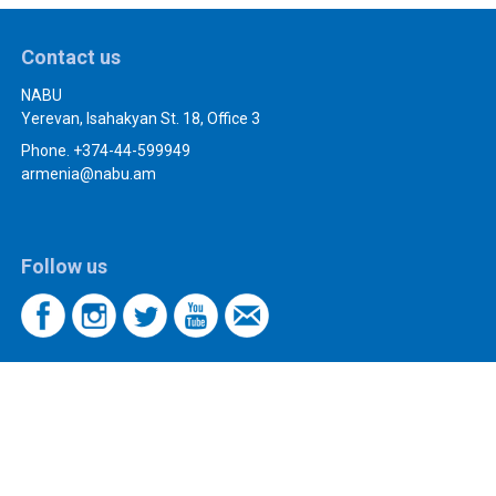
Contact us
NABU
Yerevan, Isahakyan St. 18, Office 3
Phone. +374-44-599949
armenia@nabu.am
Follow us