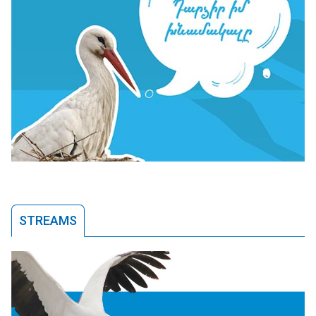
STREAMS