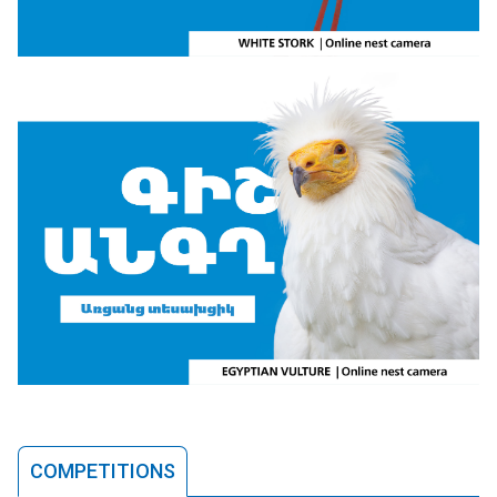
COMPETITIONS