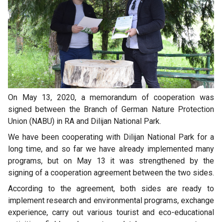
On May 13, 2020, a memorandum of cooperation was
signed between the Branch of German Nature Protection
Union (NABU) in RA and Dilijan National Park.
We have been cooperating with Dilijan National Park for a
long time, and so far we have already implemented many
programs, but on May 13 it was strengthened by the
signing of a cooperation agreement between the two sides.
According to the agreement, both sides are ready to
implement research and environmental programs, exchange
experience, carry out various tourist and eco-educational