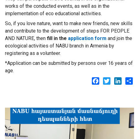
works of the conducted events, as well as in the
implementation of eco educational activities.
So, if you love nature, want to make new friends, new skills
and contribute to the development of steps FOR PEOPLE
AND NATURE, then
fill in the
application form
and join the
ecological activities of NABU branch in Armenia by
registering as a volunteer.
*Application can be submitted by persons over 16 years of
age.
Facebook
Twitter
LinkedI
Sh