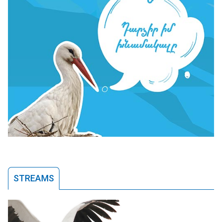
STREAMS