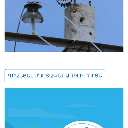
ԳՐԱՆՑԵԼ ՍՊԻՏԱԿ ԱՐԱԳԻԼԻ ԲՈՒՅՆ