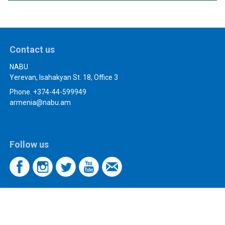
Contact us
NABU
Yerevan, Isahakyan St. 18, Office 3
Phone. +374-44-599949
armenia@nabu.am
Follow us