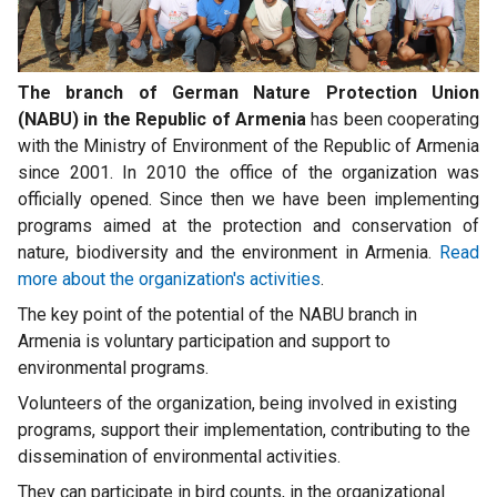
The branch of German Nature Protection Union
(NABU) in the Republic of Armenia
has been cooperating
with the Ministry of Environment of the Republic of Armenia
since 2001. In 2010 the office of the organization was
officially opened. Since then we have been implementing
programs aimed at the protection and conservation of
nature, biodiversity and the environment in Armenia.
Read
more about the organization's activities
.
The key point of the potential of the NABU branch in
Armenia is voluntary participation and support to
environmental programs.
Volunteers of the organization, being involved in existing
programs, support their implementation, contributing to the
dissemination of environmental activities.
They can participate in bird counts, in the organizational