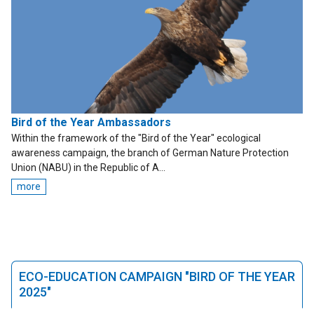
Bird of the Year Ambassadors
Within the framework of the "Bird of the Year" ecological
awareness campaign, the branch of German Nature Protection
Union (NABU) in the Republic of A...
more
ECO-EDUCATION CAMPAIGN "BIRD OF THE YEAR
2025"