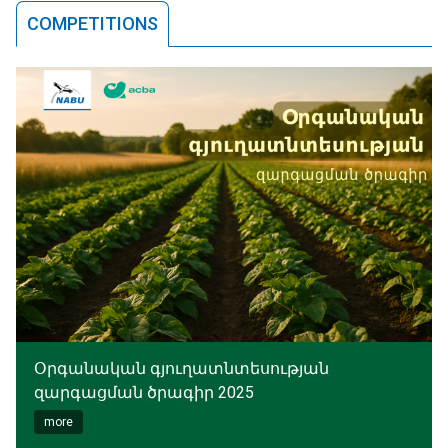
COMPETITIONS
Օրգանական գյուղատնտեսության
զարգացման ծրագիր 2025
more