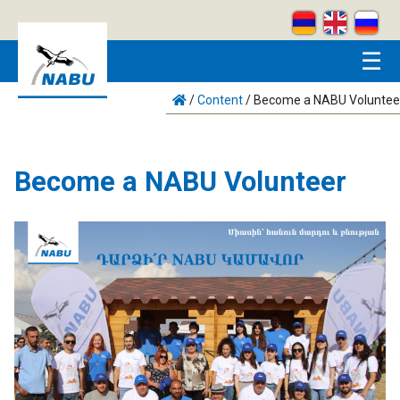
Skip to main content
☰
/
Content
/
Become a NABU Voluntee
Become a NABU Volunteer