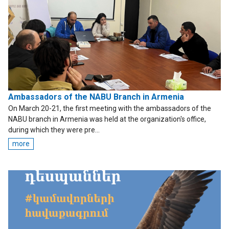
Ambassadors of the NABU Branch in Armenia
On March 20-21, the first meeting with the ambassadors of the
NABU branch in Armenia was held at the organization's office,
during which they were pre...
more