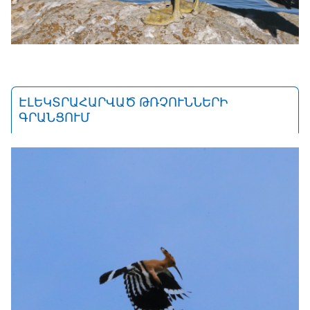
ԷԼԵԿՏՐԱՀԱՐՎԱԾ ԹՌՉՈՒՆՆԵՐԻ
ԳՐԱՆՑՈՒՄ