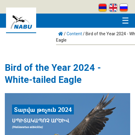
Skip to main content
☰
/
Content
/
Bird of the Year 2024 - Wh
Eagle
Bird of the Year 2024 -
White-tailed Eagle