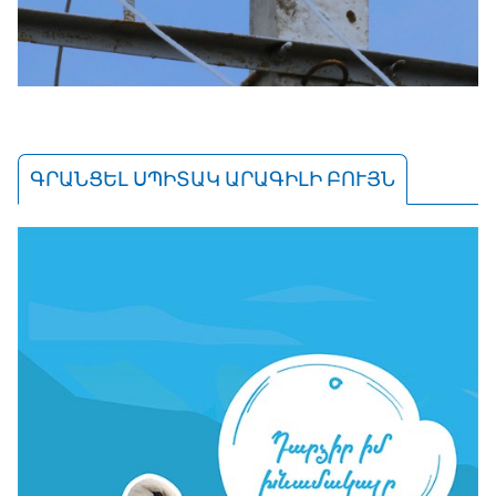
ԳՐԱՆՑԵԼ ՍՊԻՏԱԿ ԱՐԱԳԻԼԻ ԲՈՒՅՆ