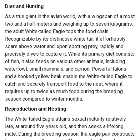
Diet and Hunting
As a true giant in the avian world, with a wingspan of almost
two and a half meters and weighing up to seven kilograms,
the adult White-tailed Eagle tops the food chain.
Recognizable by its distinctive white tail, it effortlessly
soars above water and, upon spotting prey, rapidly and
precisely dives to capture it. While its primary diet consists
of fish, it also feeds on various other animals, including
waterfowl, small mammals, and carrion. Powerful talons
and a hooked yellow beak enable the White-tailed Eagle to
catch and securely transport food to the nest, where it
requires up to twice as much food during the breeding
season compared to winter months.
Reproduction and Nesting
The White-tailed Eagle attains sexual maturity relatively
late, at around five years old, and then seeks a lifelong
mate. During the breeding season, the eagle pair constructs