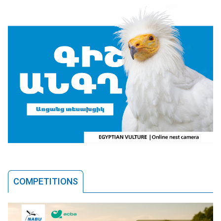
COMPETITIONS