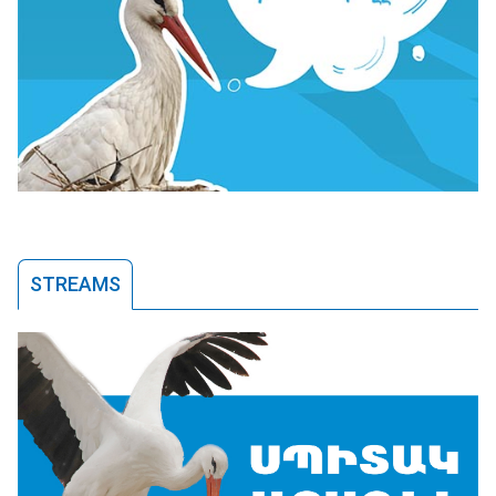
STREAMS