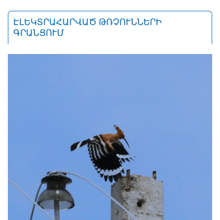
ԷԼԵԿՏՐԱՀԱՐՎԱԾ ԹՌՉՈՒՆՆԵՐԻ
ԳՐԱՆՑՈՒՄ