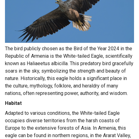
The bird publicly chosen as the Bird of the Year 2024 in the
Republic of Armenia is the White-tailed Eagle, scientifically
known as Haliaeetus albicilla. This predatory bird gracefully
soars in the sky, symbolizing the strength and beauty of
nature. Historically, this eagle holds a significant place in
the culture, mythology, folklore, and heraldry of many
nations, often representing power, authority, and wisdom.
Habitat
Adapted to various conditions, the White-tailed Eagle
occupies diverse territories from the harsh coasts of
Europe to the extensive forests of Asia. In Armenia, this
eagle can be found in northern regions, in the Ararat Valley,