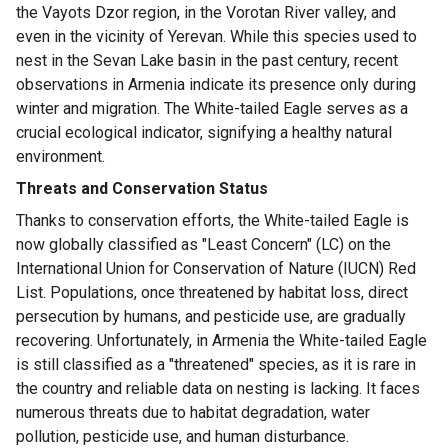
the Vayots Dzor region, in the Vorotan River valley, and
even in the vicinity of Yerevan. While this species used to
nest in the Sevan Lake basin in the past century, recent
observations in Armenia indicate its presence only during
winter and migration. The White-tailed Eagle serves as a
crucial ecological indicator, signifying a healthy natural
environment.
Threats and Conservation Status
Thanks to conservation efforts, the White-tailed Eagle is
now globally classified as "Least Concern" (LC) on the
International Union for Conservation of Nature (IUCN) Red
List. Populations, once threatened by habitat loss, direct
persecution by humans, and pesticide use, are gradually
recovering. Unfortunately, in Armenia the White-tailed Eagle
is still classified as a "threatened" species, as it is rare in
the country and reliable data on nesting is lacking. It faces
numerous threats due to habitat degradation, water
pollution, pesticide use, and human disturbance.