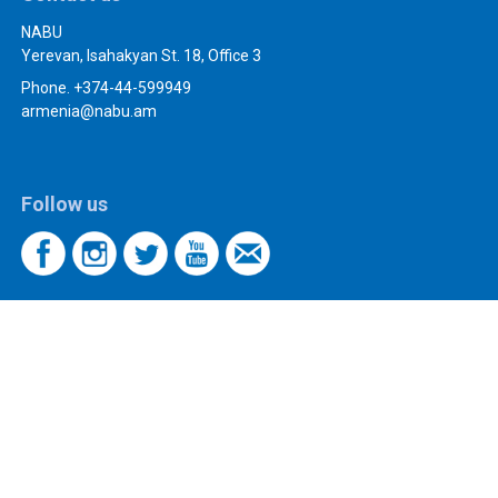
NABU
Yerevan, Isahakyan St. 18, Office 3
Phone. +374-44-599949
armenia@nabu.am
Follow us