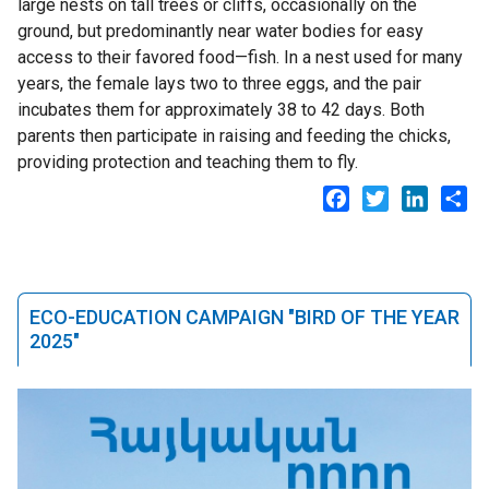
large nests on tall trees or cliffs, occasionally on the
ground, but predominantly near water bodies for easy
access to their favored food—fish. In a nest used for many
years, the female lays two to three eggs, and the pair
incubates them for approximately 38 to 42 days. Both
parents then participate in raising and feeding the chicks,
providing protection and teaching them to fly.
Facebook
Twitter
LinkedI
Sh
ECO-EDUCATION CAMPAIGN "BIRD OF THE YEAR
2025"