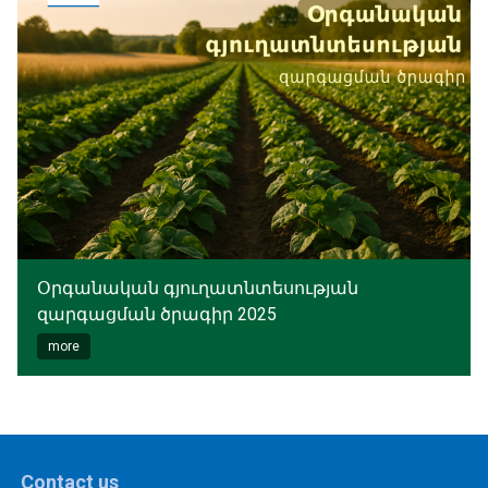
Օրգանական գյուղատնտեսության
զարգացման ծրագիր 2025
more
Contact us