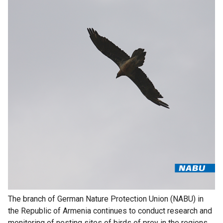
The branch of German Nature Protection Union (NABU) in
the Republic of Armenia continues to conduct research and
monitoring of nesting sites of birds of prey in the regions