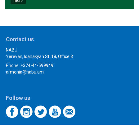
more
Contact us
NABU
Yerevan, Isahakyan St. 18, Office 3
Phone. +374-44-599949
armenia@nabu.am
Follow us