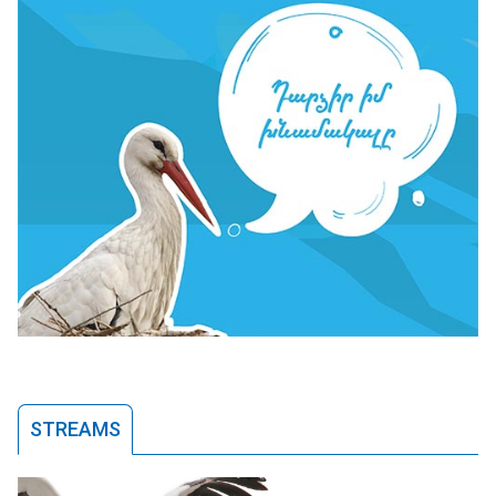
STREAMS