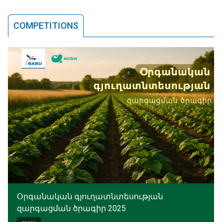
COMPETITIONS
Օրգանական գյուղատնտեսության
զարգացման ծրագիր 2025