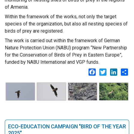
of Armenia.
Within the framework of the works, not only the target
species of the organization, but also all nesting species of
birds of prey are registered.
The work is carried out within the framework of German
Nature Protection Union (NABU) program “New Partnership
for the Conservation of Birds of Prey in Eastern Europe”,
funded by NABU International and VGP funds.
Facebook
Twitter
LinkedI
Sh
ECO-EDUCATION CAMPAIGN "BIRD OF THE YEAR
2025"