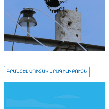
ԳՐԱՆՑԵԼ ՍՊԻՏԱԿ ԱՐԱԳԻԼԻ ԲՈՒՅՆ