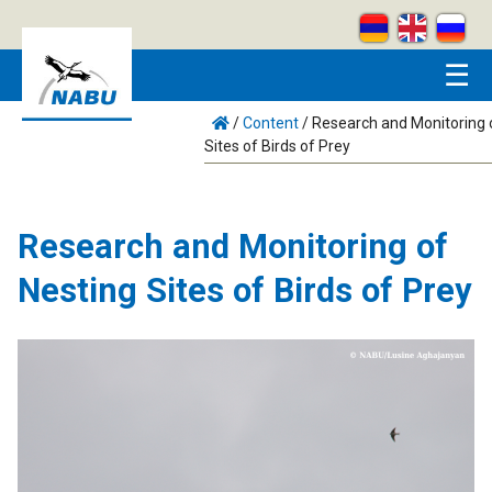
Skip to main content
☰
/
Content
/
Research and Monitoring 
Sites of Birds of Prey
Research and Monitoring of
Nesting Sites of Birds of Prey