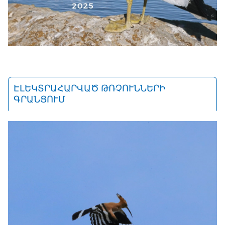
ԷԼԵԿՏՐԱՀԱՐՎԱԾ ԹՌՉՈՒՆՆԵՐԻ
ԳՐԱՆՑՈՒՄ